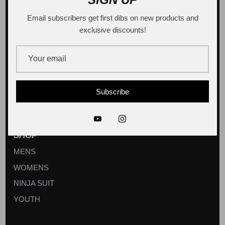
Email subscribers get first dibs on new products and
exclusive discounts!
Sign up
Subscribe
SHOP
MENS
WOMENS
NINJA SUIT
YOUTH