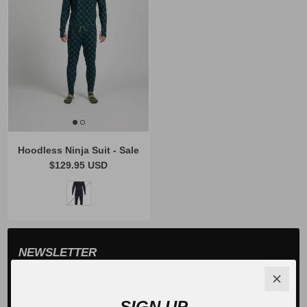
Hoodless Ninja Suit - Sale
$129.95 USD
NEWSLETTER
Sign up for exclusive offers, original stories, events and
more.
SIGN UP