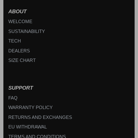
ABOUT
WELCOME
SUSTAINABILITY
TECH
DEALERS
SIZE CHART
SUPPORT
FAQ
WARRANTY POLICY
RETURNS AND EXCHANGES
EU WITHDRAWAL
TERMS AND CONDITIONS